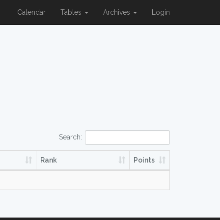
Calendar
Tables
Archives
Login
Search:
Rank
Points