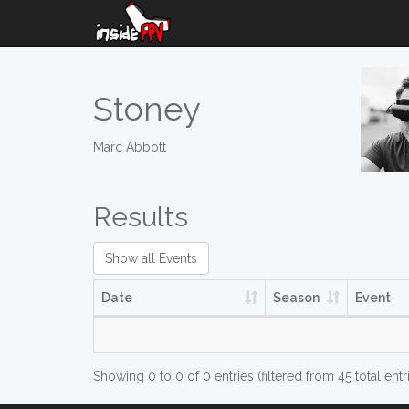
Stoney
Marc Abbott
Results
Show all Events
Date
Season
Event
Showing 0 to 0 of 0 entries (filtered from 45 total entr