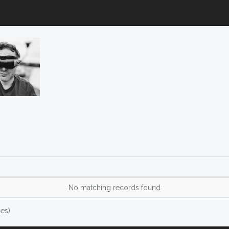
No matching records found
ies)