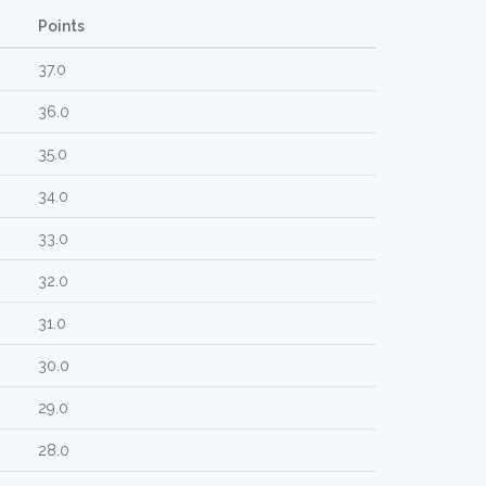
Points
37.0
36.0
35.0
34.0
33.0
32.0
31.0
30.0
29.0
28.0