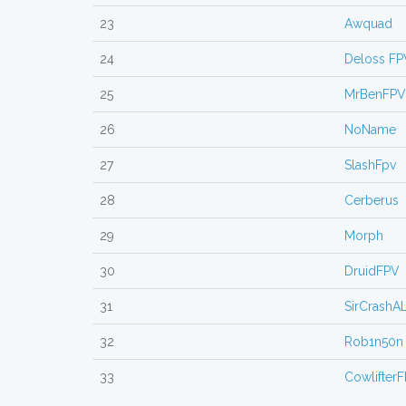
23
Awquad
24
Deloss FP
25
MrBenFPV
26
NoName
27
SlashFpv
28
Cerberus
29
Morph
30
DruidFPV
31
SirCrashA
32
Rob1n50n
33
Cowlifter