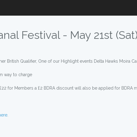
al Festival - May 21st (Sat
er British Qualifier, One of our Highlight events Delta Hawks Moira Can
n way to charge
 £22 for Members a £2 BDRA discount will also be applied for BDRA
here
.