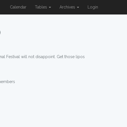
Calendar
Tables
Archives
Login
)
al Festival will not disappoint. Get those lipos
 members