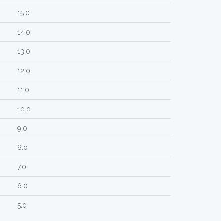
15.0
14.0
13.0
12.0
11.0
10.0
9.0
8.0
7.0
6.0
5.0