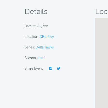
Details
Loc
Date: 21/05/22
Location:
DE126AA
Series:
DeltaHawks
Season:
2022
Share Event: