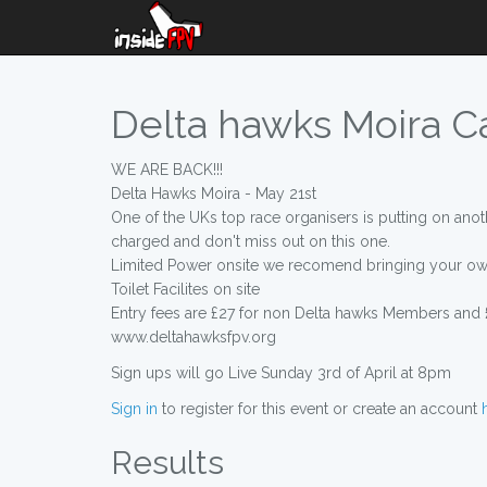
Delta hawks Moira Can
WE ARE BACK!!!
Delta Hawks Moira - May 21st
One of the UKs top race organisers is putting on anoth
charged and don't miss out on this one.
Limited Power onsite we recomend bringing your ow
Toilet Facilites on site
Entry fees are £27 for non Delta hawks Members and
www.deltahawksfpv.org
Sign ups will go Live Sunday 3rd of April at 8pm
Sign in
to register for this event or create an account
Results