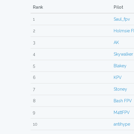
Rank
Pilot
1
Saul_fpv
2
Holmsie 
3
AK
4
Skywalker
5
Blakey
6
KPV
7
Stoney
8
Bash FPV
9
M4ttFPV
10
antihype