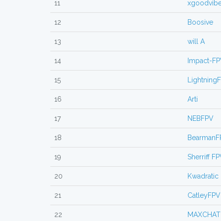
11
xgoodvib
12
Boosive
13
will A
14
Impact-F
15
Lightning
16
Arti
17
NEBFPV
18
BearmanF
19
Sherriff F
20
Kwadratic
21
CatleyFPV
22
MAXCHAT