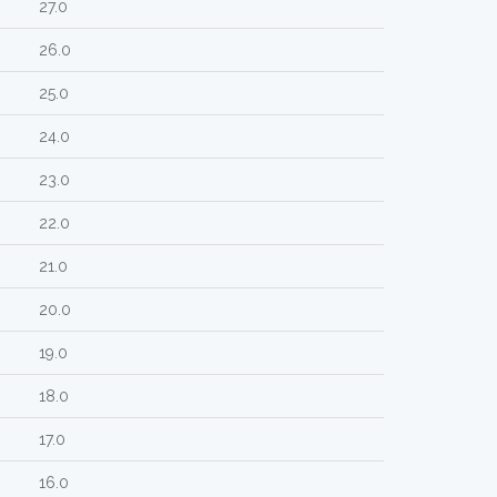
27.0
26.0
25.0
24.0
23.0
22.0
21.0
20.0
19.0
18.0
17.0
16.0