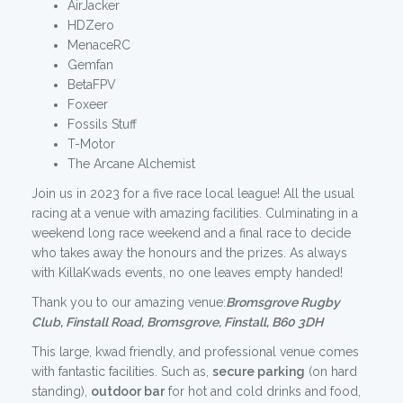
AirJacker
HDZero
MenaceRC
Gemfan
BetaFPV
Foxeer
Fossils Stuff
T-Motor
The Arcane Alchemist
Join us in 2023 for a five race local league! All the usual
racing at a venue with amazing facilities. Culminating in a
weekend long race weekend and a final race to decide
who takes away the honours and the prizes. As always
with KillaKwads events, no one leaves empty handed!
Thank you to our amazing venue:
Bromsgrove Rugby
Club, Finstall Road, Bromsgrove, Finstall, B60 3DH
This large, kwad friendly, and professional venue comes
with fantastic facilities. Such as,
secure parking
(on hard
standing),
outdoor bar
for hot and cold drinks and food,