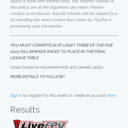
space is filled with another pilot. Any refunds outside of
this policy are at the organisers discretion. Please
contact us to discuss. Any/all refunds will be subject to a
5% handling fee which covers fee's taken by PayPal in
processing your transaction.
YOU MUST COMPETE IN AT LEAST THREE OF THE FIVE
2023 KILLAKWADS RACES TO PLACE IN THE FINAL
LEAGUE TABLE
Usual insurance requirerements and caveats apply.
MORE DETAILS TO FOLLOW!
Sign in
to register for this event or create an account
here
.
Results