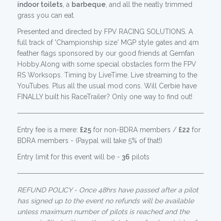
indoor toilets
, a
barbeque
, and all the neatly trimmed
grass you can eat.
Presented and directed by FPV RACING SOLUTIONS. A
full track of 'Championship size' MGP style gates and 4m
feather flags sponsored by our good friends at Gemfan
Hobby.Along with some special obstacles form the FPV
RS Worksops. Timing by LiveTime. Live streaming to the
YouTubes. Plus all the usual mod cons. Will Cerbie have
FINALLY built his RaceTrailer? Only one way to find out!
Entry fee is a mere:
£25
for non-BDRA members /
£22
for
BDRA members - (Paypal will take 5% of that!)
Entry limit for this event will be -
36
pilots
REFUND POLICY - Once 48hrs have passed after a pilot
has signed up to the event no refunds will be available
unless maximum number of pilots is reached and the