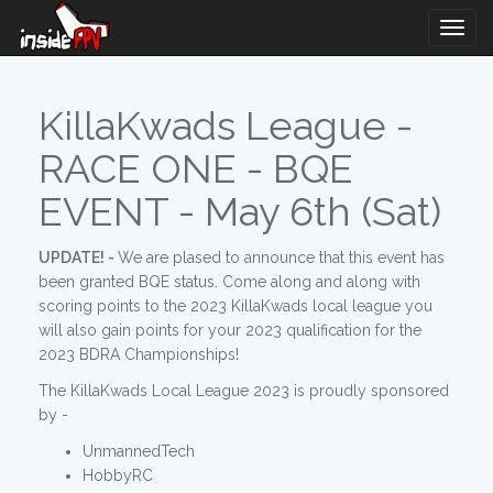
Togg
Navig
KillaKwads League -
RACE ONE - BQE
EVENT - May 6th (Sat)
UPDATE! -
We are plased to announce that this event has
been granted BQE status. Come along and along with
scoring points to the 2023 KillaKwads local league you
will also gain points for your 2023 qualification for the
2023 BDRA Championships!
The KillaKwads Local League 2023 is proudly sponsored
by -
UnmannedTech
HobbyRC