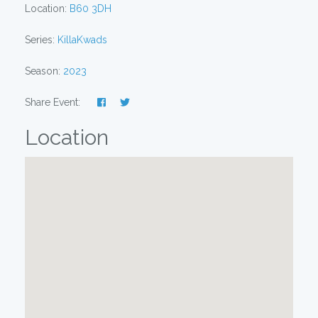
Location:
B60 3DH
Series:
KillaKwads
Season:
2023
Share Event:
Location