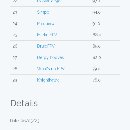
22
RCManiac98
97.0
23
Simpo
94.0
24
Pulquero
91.0
25
Martin FPV
88.0
26
DruidFPV
85.0
27
Derpy hooves
82.0
28
What's up FPV
79.0
29
Knighthawk
76.0
Details
Date: 06/05/23