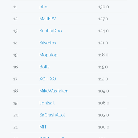
11
pho
130.0
12
M4ttFPV
127.0
13
ScotttyDoo
124.0
14
Silverfox
121.0
15
Mopatop
118.0
16
Bolts
115.0
17
XO - XO
112.0
18
MikeWasTaken
109.0
19
lightsail
106.0
20
SirCrashALot
103.0
21
MIT
100.0