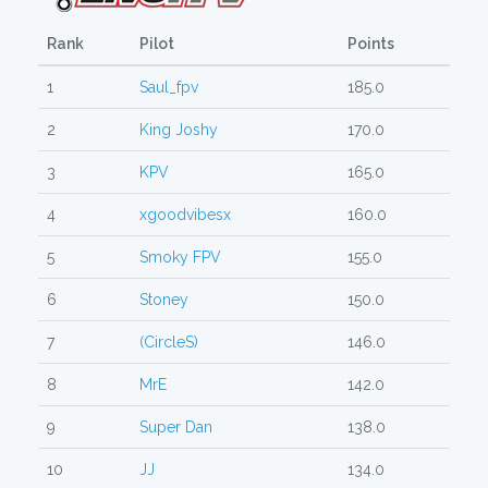
Rank
Pilot
Points
1
Saul_fpv
185.0
2
King Joshy
170.0
3
KPV
165.0
4
xgoodvibesx
160.0
5
Smoky FPV
155.0
6
Stoney
150.0
7
(CircleS)
146.0
8
MrE
142.0
9
Super Dan
138.0
10
JJ
134.0