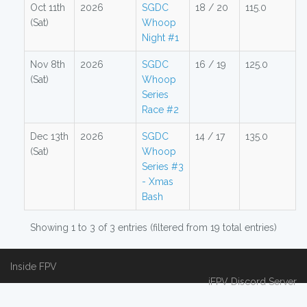
Oct 11th
2026
SGDC
18 / 20
115.0
(Sat)
Whoop
Night #1
Nov 8th
2026
SGDC
16 / 19
125.0
(Sat)
Whoop
Series
Race #2
Dec 13th
2026
SGDC
14 / 17
135.0
(Sat)
Whoop
Series #3
- Xmas
Bash
Showing 1 to 3 of 3 entries (filtered from 19 total entries)
Inside FPV
iFPV Discord Server