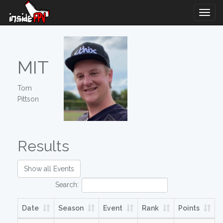
Togg
Navig
MIT
Tom
Pittson
Results
Show all Events
Search:
Date
Season
Event
Rank
Points