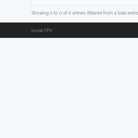
Showing 0 to 0 of 0 entries (filtered from 4 total entri
Inside FPV