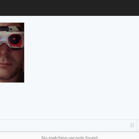
No matching records found