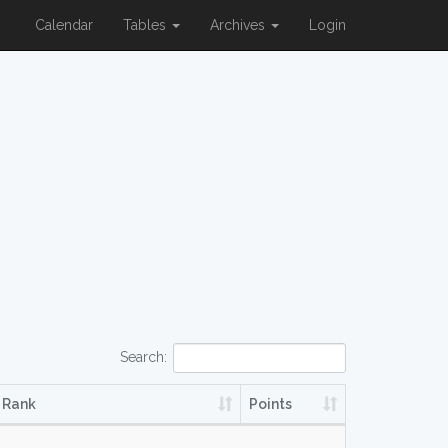
Calendar
Tables
Archives
Login
Search:
Rank
Points