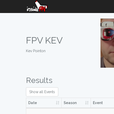
FPV KEV
Kev Pointon
Results
Show all Events
Date
Season
Event