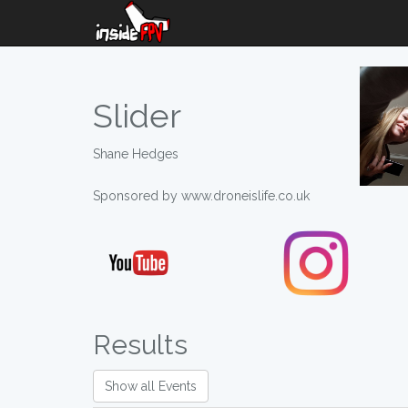
Slider
Shane Hedges
Sponsored by www.droneislife.co.uk
Results
Show all Events