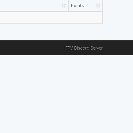
Points
iFPV Discord Server