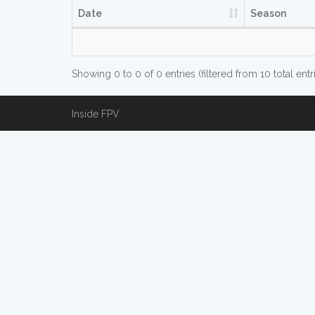
Date
Season
Showing 0 to 0 of 0 entries (filtered from 10 total entr
Inside FPV