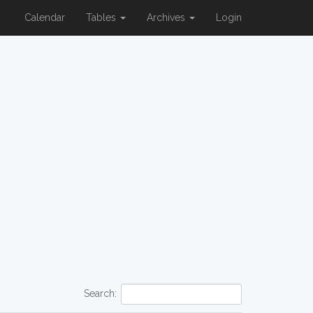
Calendar
Tables
Archives
Login
Search: