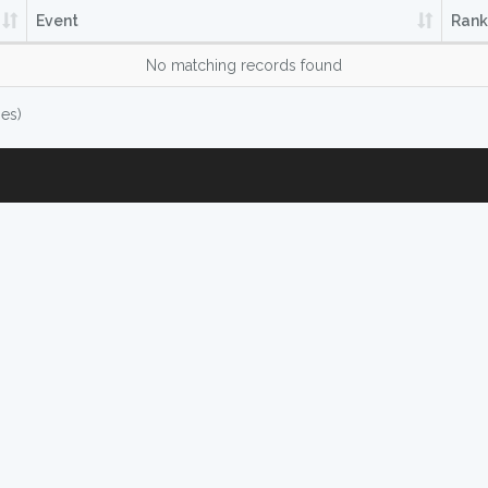
Event
Rank
No matching records found
ies)