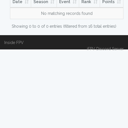
Date
Season
Event
Rank
Points
No matching records found
Showing 0 to 0 of 0 entries (filtered from 16 total entries)
Inside FPV
iFPV Discord Server