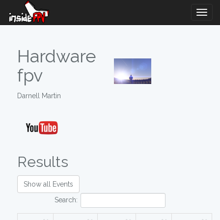
Togg
Navig
Hardware
fpv
Darnell Martin
Results
Show all Events
Search: