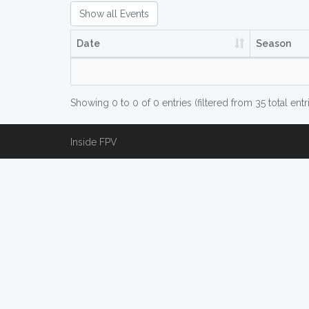
Show all Events
Date
Season
Showing 0 to 0 of 0 entries (filtered from 35 total entr
Inside FPV