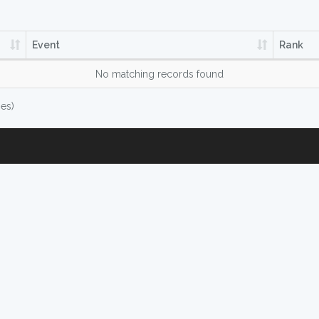
Event
Rank
No matching records found
ies)