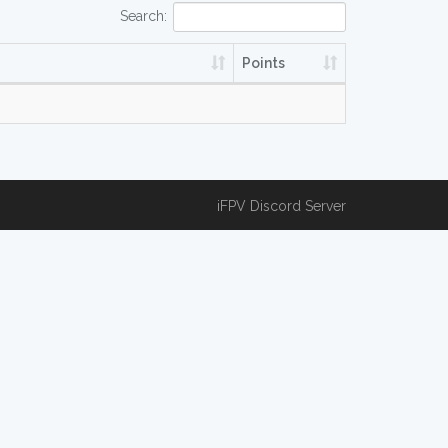
Search:
Points
iFPV Discord Server