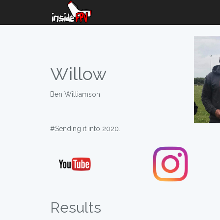
Willow
Ben Williamson
#Sending it into 2020.
Results