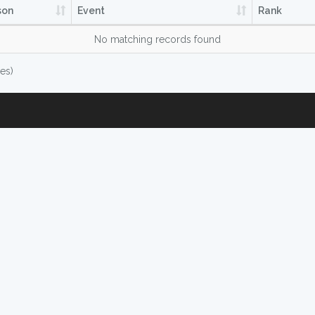
son
Event
Rank
No matching records found
ies)