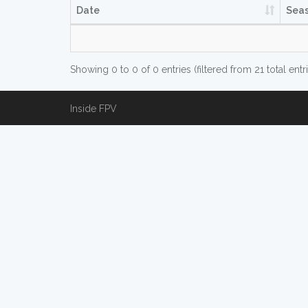
Date
Sea
Showing 0 to 0 of 0 entries (filtered from 21 total entr
Inside FPV