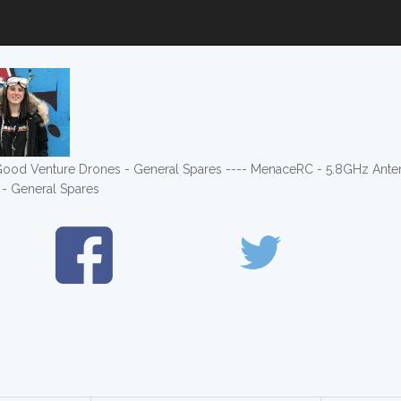
- Good Venture Drones - General Spares ---- MenaceRC - 5.8GHz Ant
- General Spares