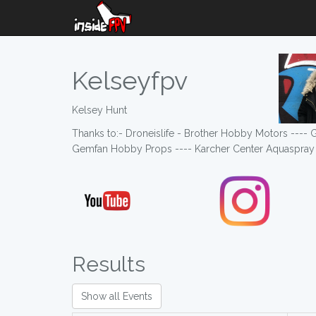
Kelseyfpv
Kelsey Hunt
Thanks to:- Droneislife - Brother Hobby Motors ---
Gemfan Hobby Props ---- Karcher Center Aquaspray 
Results
Show all Events