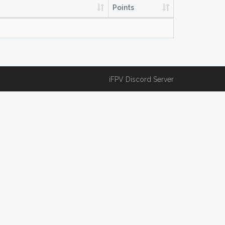
Points
iFPV Discord Server