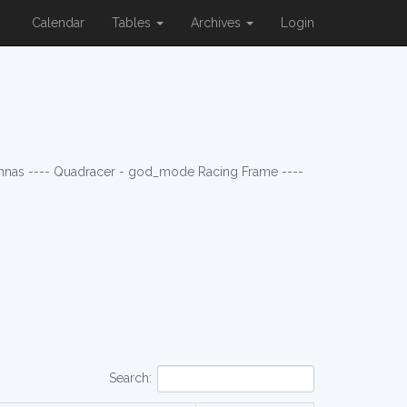
Calendar
Tables
Archives
Login
ennas ---- Quadracer - god_mode Racing Frame ----
Search: