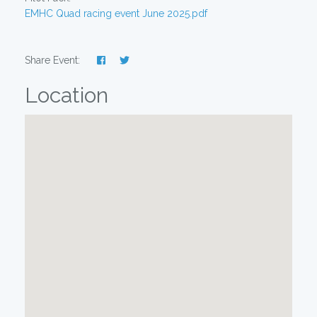
EMHC Quad racing event June 2025.pdf
Share Event:
Location