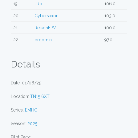
19
JRo
106.0
20
Cybersaxon
103.0
21
ReikonFPV
100.0
22
droomin
97.0
Details
Date: 01/06/25
Location:
TN15 6XT
Series:
EMHC
Season:
2025
Pilot Pack: