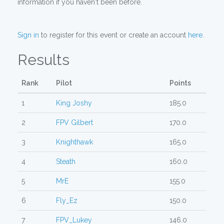
information if you haven't been before.
Sign in
to register for this event or create an account
here
.
Results
Rank
Pilot
Points
1
King Joshy
185.0
2
FPV Gilbert
170.0
3
Knighthawk
165.0
4
Steath
160.0
5
MrE
155.0
6
Fly_Ez
150.0
7
FPV_Lukey
146.0