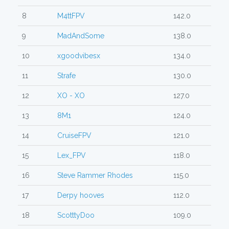
8
M4ttFPV
142.0
9
MadAndSome
138.0
10
xgoodvibesx
134.0
11
Strafe
130.0
12
XO - XO
127.0
13
8M1
124.0
14
CruiseFPV
121.0
15
Lex_FPV
118.0
16
Steve Rammer Rhodes
115.0
17
Derpy hooves
112.0
18
ScotttyDoo
109.0