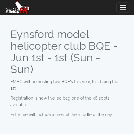
Togg
Navig
Eynsford model
helicopter club BQE -
Jun 1st - 1st (Sun -
Sun)
EMHC will be hosting two BQE's this year, this being the
1st.
Registration is now live, so bag one of the 36 spots
available.
Entry fee will include a meal at the middle of the day.