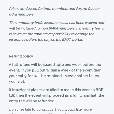
Prices are £22.00 for bdra members and £25.00 for non
bdra members
The temporary bmfa insurance cost has been waived and
will be included for non BMFA members in the entry fee. It
is however the entrants responsibility to arrange the
insurance before the day on the BMFA portal.
Refund policy
A full refund will be issued upto one week before the
event. If you pull out within a week of the event then
your entry fee will be retained unless another takes
your slot.
If insufficent places are filled to make this event a BQE
(18) then the event will proceed as a funfly and half the
entry fee will be refunded.
Don't hesitate to contact us if you would like more